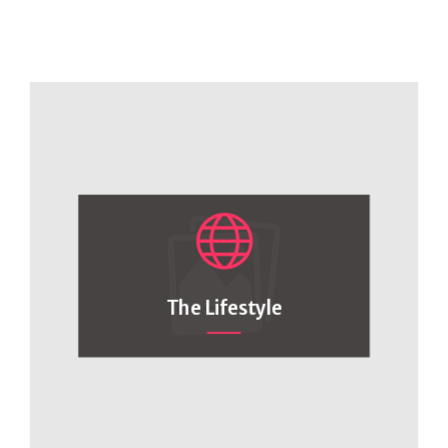
The Lifestyle