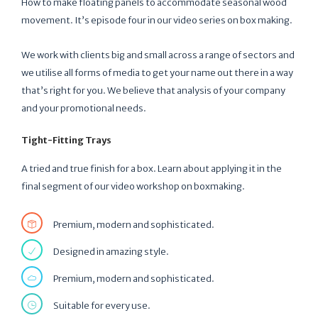
How to make floating panels to accommodate seasonal wood
movement. It’s episode four in our video series on box making.
We work with clients big and small across a range of sectors and
we utilise all forms of media to get your name out there in a way
that’s right for you. We believe that analysis of your company
and your promotional needs.
Tight-Fitting Trays
A tried and true finish for a box. Learn about applying it in the
final segment of our video workshop on boxmaking.
Premium, modern and sophisticated.
Designed in amazing style.
Premium, modern and sophisticated.
Suitable for every use.