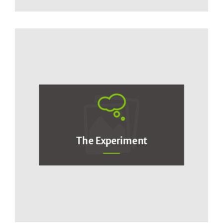
The Experiment